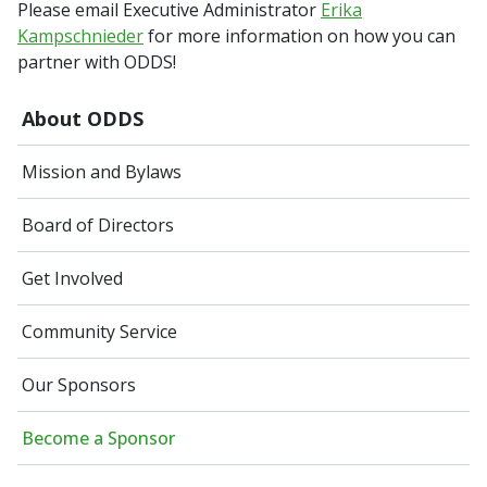
Please email Executive Administrator
Erika
Kampschnieder
for more information on how you can
partner with ODDS!
About ODDS
Mission and Bylaws
Board of Directors
Get Involved
Community Service
Our Sponsors
Become a Sponsor