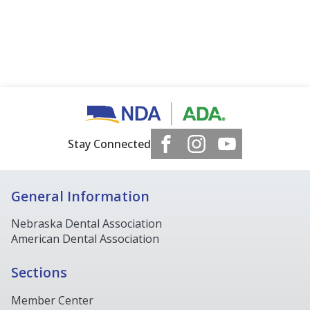
Stay Connected
General Information
Nebraska Dental Association
American Dental Association
Sections
Member Center