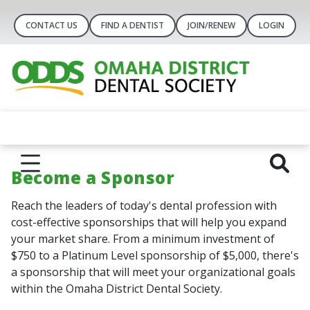
CONTACT US
FIND A DENTIST
JOIN/RENEW
LOGIN
Become a Sponsor
Reach the leaders of today's dental profession with
cost-effective sponsorships that will help you expand
your market share. From a minimum investment of
$750 to a Platinum Level sponsorship of $5,000, there's
a sponsorship that will meet your organizational goals
within the Omaha District Dental Society.